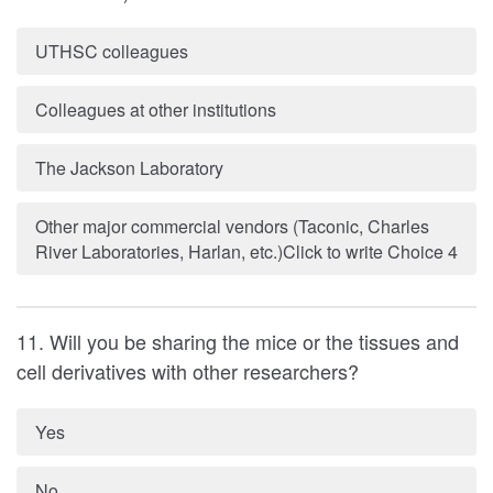
UTHSC colleagues
Colleagues at other institutions
The Jackson Laboratory
Other major commercial vendors (Taconic, Charles
River Laboratories, Harlan, etc.)Click to write Choice 4
11. Will you be sharing the mice or the tissues and
cell derivatives with other researchers?
Yes
No