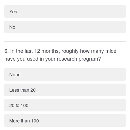
Yes
No
6. In the last 12 months, roughly how many mice
have you used in your research program?
None
Less than 20
20 to 100
More than 100