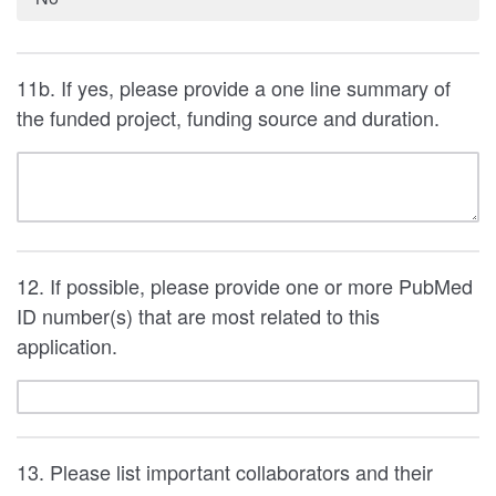
11b. If yes, please provide a one line summary of
the funded project, funding source and duration.
12. If possible, please provide one or more PubMed
ID number(s) that are most related to this
application.
13. Please list important collaborators and their