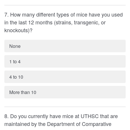
7. How many different types of mice have you used
in the last 12 months (strains, transgenic, or
knockouts)?
None
1 to 4
4 to 10
More than 10
8. Do you currently have mice at UTHSC that are
maintained by the Department of Comparative