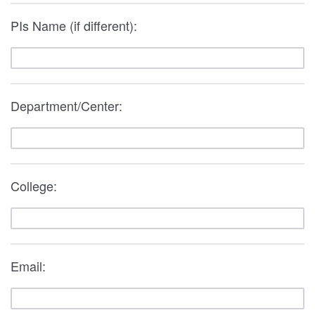
PIs Name (if different):
Department/Center:
College:
Email: