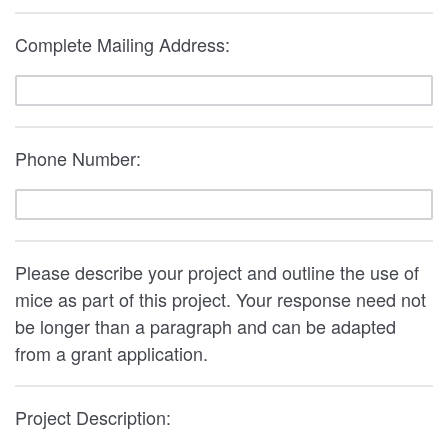
Complete Mailing Address:
Phone Number:
Please describe your project and outline the use of
mice as part of this project. Your response need not
be longer than a paragraph and can be adapted
from a grant application.
Project Description: