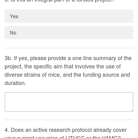
Yes
No
3b. If yes, please provide a one line summary of the
project, the specific aim that involves the use of
diverse strains of mice, and the funding source and
duration.
4. Does an active research protocol already cover
your current use mice at UTHSC or the VAMC?