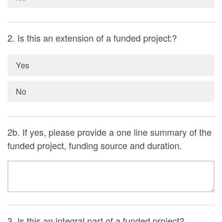
2. Is this an extension of a funded project:?
Yes
No
2b. If yes, please provide a one line summary of the
funded project, funding source and duration.
3. Is this an integral part of a funded project?