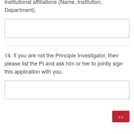
institutional affiliations (Name, Institution,
Department).
14. If you are not the Principle Investigator, then
please list the PI and ask him or her to jointly sign
this application with you.