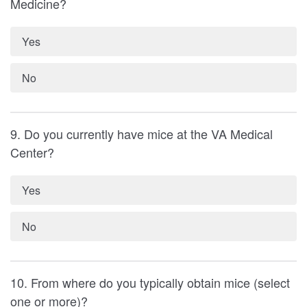
Medicine?
Yes
No
9. Do you currently have mice at the VA Medical
Center?
Yes
No
10. From where do you typically obtain mice (select
one or more)?