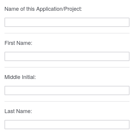
Name of this Application/Project:
First Name:
Middle Initial:
Last Name: