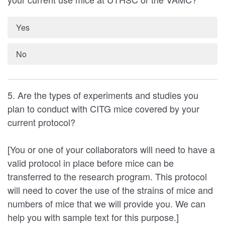
Yes
No
5. Are the types of experiments and studies you
plan to conduct with CITG mice covered by your
current protocol?
[You or one of your collaborators will need to have a
valid protocol in place before mice can be
transferred to the research program. This protocol
will need to cover the use of the strains of mice and
numbers of mice that we will provide you. We can
help you with sample text for this purpose.]