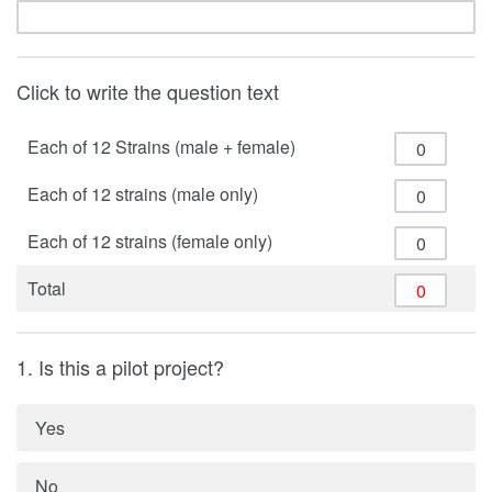
Click to write the question text
Each of 12 Strains (male + female)
Each of 12 strains (male only)
Each of 12 strains (female only)
Total
1. Is this a pilot project?
Yes
No