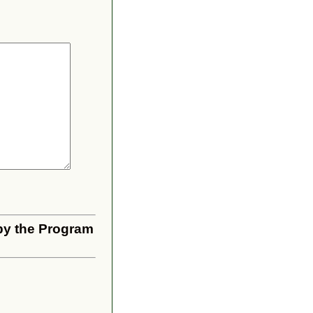
 by the Program