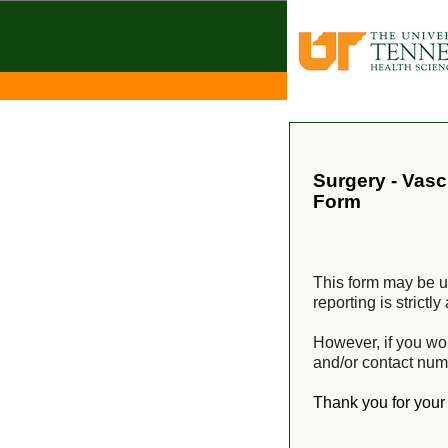
Surgery - Vas
Form
This form may be us
reporting is strict
However, if you wo
and/or contact num
Thank you for you