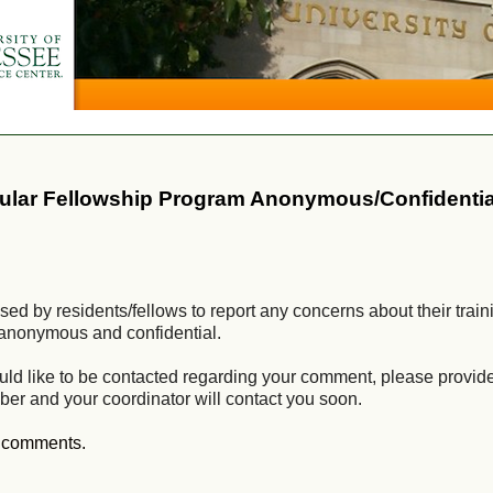
cular Fellowship Program Anonymous/Confidentia
ed by residents/fellows to report any concerns about their train
ly anonymous and confidential.
uld like to be contacted regarding your comment, please provid
ber and your coordinator will contact you soon.
r comments.