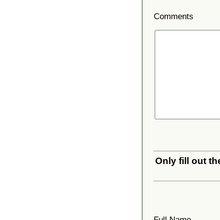
Comments
Only fill out 
Full Name