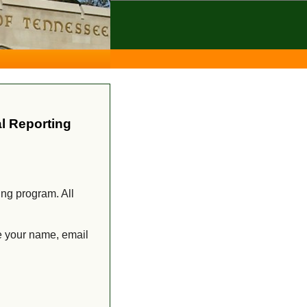
l Reporting
ing program. All
e your name, email