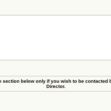
the section below only if you wish to be contacted
Director.