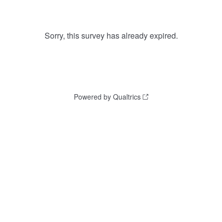
Sorry, this survey has already expired.
Powered by Qualtrics