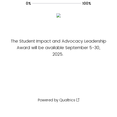
0%
100%
The Student Impact and Advocacy Leadership
Award will be available September 5-30,
2025.
Powered by Qualtrics