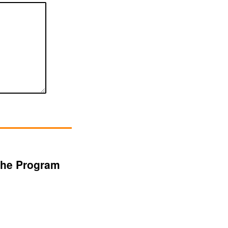
 the Program