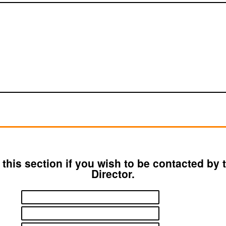
ut this section if you wish to be contacted by
Director.