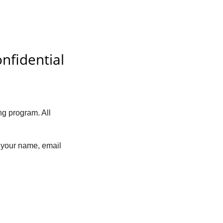
nfidential
ng program. All
 your name, email