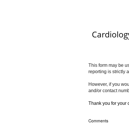
Cardiolog
This form may be use
reporting is strictl
However, if you wou
and/or contact numb
Thank you for your
Comments