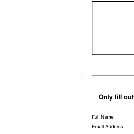
Only fill o
Full Name
Email Address