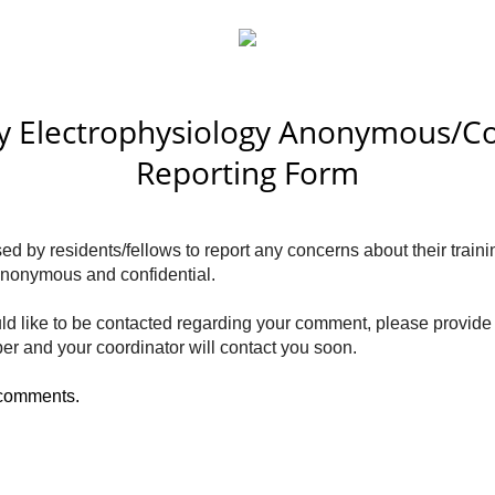
y Electrophysiology Anonymous/Co
Reporting Form
d by residents/fellows to report any concerns about their traini
y anonymous and confidential.
ld like to be contacted regarding your comment, please provide
er and your coordinator will contact you soon.
 comments.