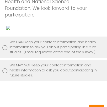
Health and National Science
Foundation. We look forward to your
participation.
We CAN keep your contact information and health
information to ask you about participating in future
studies. (Email requested at the end of the survey.)
We MAY NOT keep your contact information and
health information to ask you about participating in
future studies.