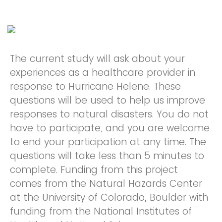
The current study will ask about your
experiences as a healthcare provider in
response to Hurricane Helene. These
questions will be used to help us improve
responses to natural disasters. You do not
have to participate, and you are welcome
to end your participation at any time. The
questions will take less than 5 minutes to
complete. Funding from this project
comes from the Natural Hazards Center
at the University of Colorado, Boulder with
funding from the National Institutes of