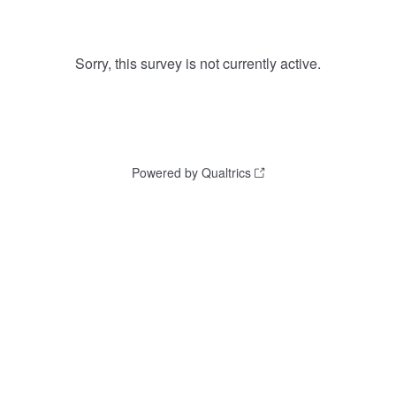
Sorry, this survey is not currently active.
Powered by Qualtrics